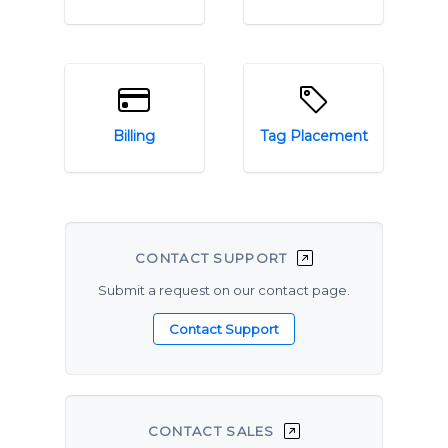
Billing
Tag Placement
CONTACT SUPPORT
Submit a request on our contact page.
CONTACT SALES