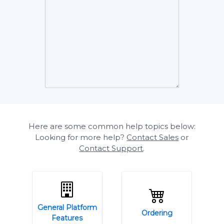
Here are some common help topics below:
Looking for more help?
Contact Sales
or
Contact Support
.
General Platform
Ordering
Features