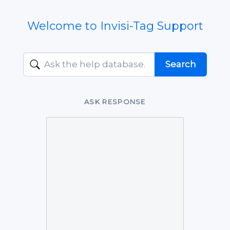
Welcome to Invisi-Tag Support
ASK RESPONSE